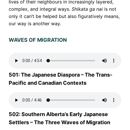
lives of their neighbours in increasingly layered,
complex, and integral ways.
Shikata ga nai
is not
only it can’t be helped but also figuratively means,
our way is another way.
WAVES OF MIGRATION
501: The Japanese Diaspora – The Trans-
Pacific and Canadian Contexts
502: Southern Alberta’s Early Japanese
Settlers – The Three Waves of Migration