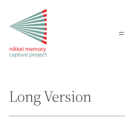
Skip
to
content
Long Version