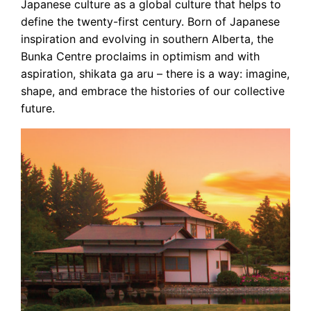
Japanese culture as a global culture that helps to
define the twenty-first century. Born of Japanese
inspiration and evolving in southern Alberta, the
Bunka Centre proclaims in optimism and with
aspiration, shikata ga aru – there is a way: imagine,
shape, and embrace the histories of our collective
future.