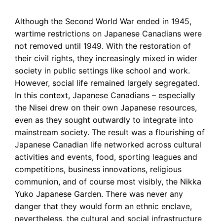
Although the Second World War ended in 1945,
wartime restrictions on Japanese Canadians were
not removed until 1949. With the restoration of
their civil rights, they increasingly mixed in wider
society in public settings like school and work.
However, social life remained largely segregated.
In this context, Japanese Canadians – especially
the Nisei drew on their own Japanese resources,
even as they sought outwardly to integrate into
mainstream society. The result was a flourishing of
Japanese Canadian life networked across cultural
activities and events, food, sporting leagues and
competitions, business innovations, religious
communion, and of course most visibly, the Nikka
Yuko Japanese Garden. There was never any
danger that they would form an ethnic enclave,
nevertheless, the cultural and social infrastructure