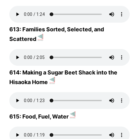
613: Families Sorted, Selected, and
Scattered
614: Making a Sugar Beet Shack into the
Hisaoka Home
615: Food, Fuel, Water