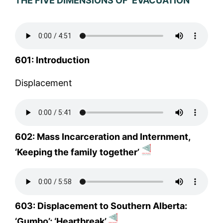
THE FIVE DIMENSIONS OF ‘EVACUATION’
601: Introduction
Displacement
602: Mass Incarceration and Internment,
‘Keeping the family together’
603: Displacement to Southern Alberta:
‘Gumbo’; ‘Heartbreak’