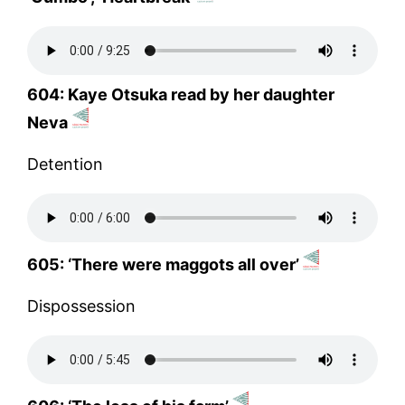
604: Kaye Otsuka read by her daughter
Neva
Detention
605: ‘There were maggots all over’
Dispossession