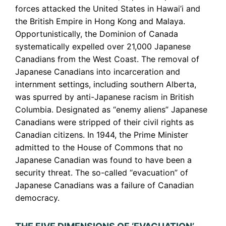
forces attacked the United States in Hawai’i and
the British Empire in Hong Kong and Malaya.
Opportunistically, the Dominion of Canada
systematically expelled over 21,000 Japanese
Canadians from the West Coast. The removal of
Japanese Canadians into incarceration and
internment settings, including southern Alberta,
was spurred by anti-Japanese racism in British
Columbia. Designated as “enemy aliens” Japanese
Canadians were stripped of their civil rights as
Canadian citizens. In 1944, the Prime Minister
admitted to the House of Commons that no
Japanese Canadian was found to have been a
security threat. The so-called “evacuation” of
Japanese Canadians was a failure of Canadian
democracy.