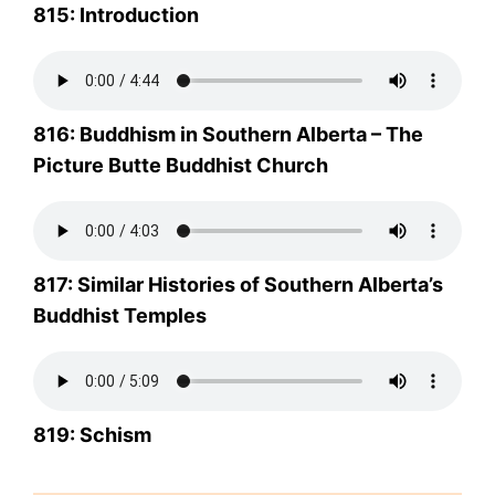
815: Introduction
816: Buddhism in Southern Alberta – The
Picture Butte Buddhist Church
817: Similar Histories of Southern Alberta’s
Buddhist Temples
819: Schism