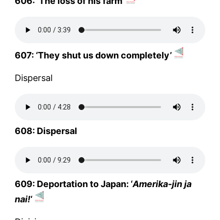
606: ‘The loss of his farm’
607: ‘They shut us down completely’
Dispersal
608: Dispersal
609: Deportation to Japan: ‘
Amerika-jin ja
nai!
‘