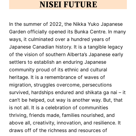
NISEI FUTURE
In the summer of 2022, the Nikka Yuko Japanese
Garden officially opened its Bunka Centre. In many
ways, it culminated over a hundred years of
Japanese Canadian history. It is a tangible legacy
of the vision of southern Alberta’s Japanese early
settlers to establish an enduring Japanese
community proud of its ethnic and cultural
heritage. It is a remembrance of waves of
migration, struggles overcome, persecutions
survived, hardships endured and shikata ga nai – it
can’t be helped, out way is another way. But, that
is not all. It is a celebration of communities
thriving, friends made, families nourished, and
above all, creativity, innovation, and resilience. It
draws off of the richness and resources of