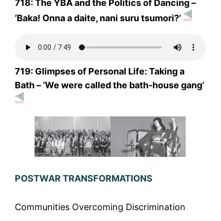
718: The YBA and the Politics of Dancing –
‘Baka! Onna a daite, nani suru tsumori?’
719: Glimpses of Personal Life: Taking a
Bath – ‘We were called the bath-house gang’
POSTWAR TRANSFORMATIONS
Communities Overcoming Discrimination