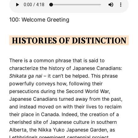
100: Welcome Greeting
HISTORIES OF DISTINCTION
There is a common phrase that is said to
characterize the history of Japanese Canadians:
Shikata ga nai
– it can’t be helped. This phrase
powerfully conveys how, following their
persecutions during the Second World War,
Japanese Canadians turned away from the past,
and instead moved on with their lives to reclaim
their place in Canada. Indeed, the creation of a
cherished site of Japanese culture in southern
Alberta, the Nikka Yuko Japanese Garden, as
Lethbridge’s preeminent centennial project,