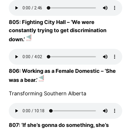
805: Fighting City Hall – ‘We were
constantly trying to get discrimination
down.’
806: Working as a Female Domestic – ‘She
was a bear.’
Transforming Southern Alberta
807: ‘If she’s gonna do something, she’s