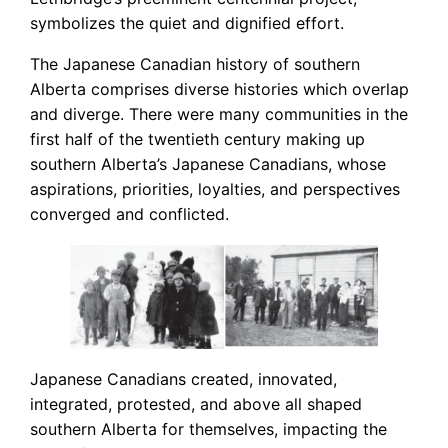
symbolizes the quiet and dignified effort.
The Japanese Canadian history of southern
Alberta comprises diverse histories which overlap
and diverge. There were many communities in the
first half of the twentieth century making up
southern Alberta’s Japanese Canadians, whose
aspirations, priorities, loyalties, and perspectives
converged and conflicted.
Japanese Canadians created, innovated,
integrated, protested, and above all shaped
southern Alberta for themselves, impacting the