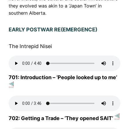
they evolved was akin to a ‘Japan Town’ in
southern Alberta.
EARLY POSTWAR RE(EMERGENCE)
The Intrepid Nisei
701: Introduction – ‘People looked up to me’
702: Getting a Trade – ‘They opened SAIT’