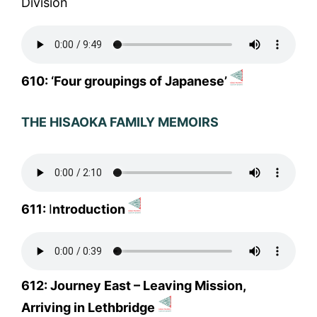
Division
610: ‘Four groupings of Japanese’
THE HISAOKA FAMILY MEMOIRS
611:
I
ntroduction
612: Journey East – Leaving Mission,
Arriving in Lethbridge