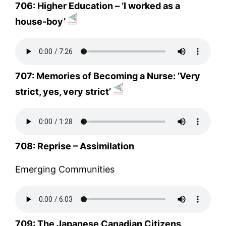
706: Higher Education – ‘I worked as a
house-boy’
707: Memories of Becoming a Nurse: ‘Very
strict, yes, very strict’
708: Reprise – Assimilation
Emerging Communities
709: The Japanese Canadian Citizens