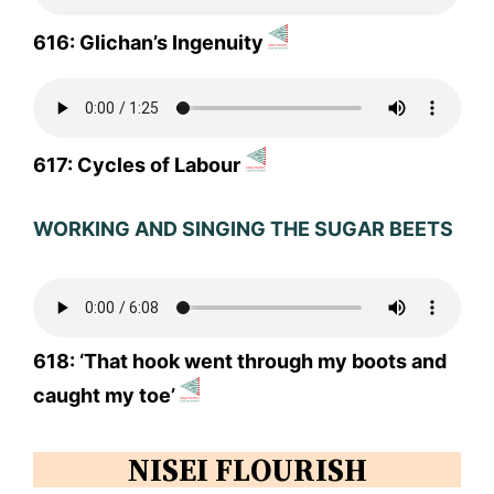
616: Glichan’s Ingenuity
617: Cycles of Labour
WORKING AND SINGING THE SUGAR BEETS
618: ‘That hook went through my boots and
caught my toe’
NISEI FLOURISH