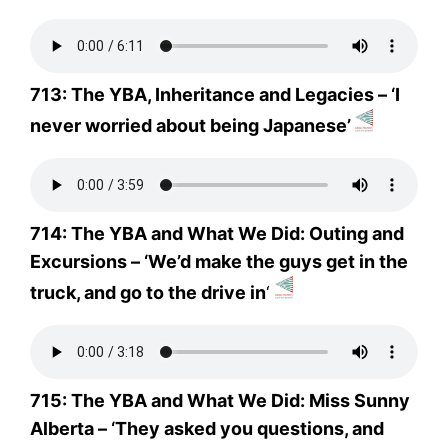
713: The YBA, Inheritance and Legacies – ‘I
never worried about being Japanese’
714: The YBA and What We Did: Outing and
Excursions – ‘We’d make the guys get in the
truck, and go to the drive in
‘
715: The YBA and What We Did: Miss Sunny
Alberta – ‘They asked you questions, and