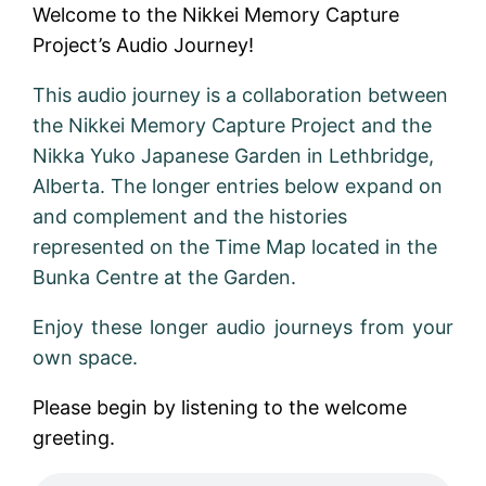
Welcome to the Nikkei Memory Capture
Project’s Audio Journey!
This audio journey is a collaboration between
the Nikkei Memory Capture Project and the
Nikka Yuko Japanese Garden in Lethbridge,
Alberta. The longer entries below expand on
and complement and the histories
represented on the Time Map located in the
Bunka Centre at the Garden.
Enjoy these longer audio journeys from your
own space.
Please begin by listening to the welcome
greeting.