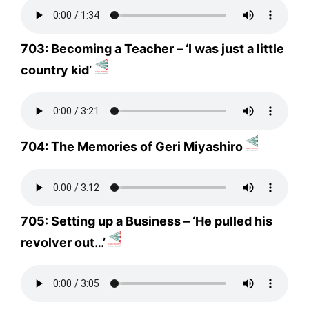
703: Becoming a Teacher – ‘I was just a little
country kid’
704: The Memories of Geri Miyashiro
705: Setting up a Business – ‘He pulled his
revolver out…’