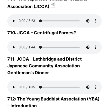
Association (JCCA)
710: JCCA – Centrifugal Forces?
711: JCCA – Lethbridge and District
Japanese Community Association
Gentleman’s Dinner
712: The Young Buddhist Association (YBA)
– Introduction