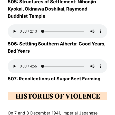
505: Structures of Settlement: Nihonjin
Kyokai, Okinawa Doshikai, Raymond
Buddhist Temple
506: Settling Southern Alberta: Good Years,
Bad Years
507: Recollections of Sugar Beet Farming
HISTORIES OF VIOLENCE
On 7 and 8 December 1941, Imperial Japanese