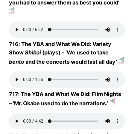
you had to answer them as best you could’
716: The YBA and What We Did: Variety
Show
Shibai
(plays) – ‘We used to take
bento
and the concerts would last all day’
717: The YBA and What We Did: Film Nights
– ‘Mr. Okabe used to do the narrations.’