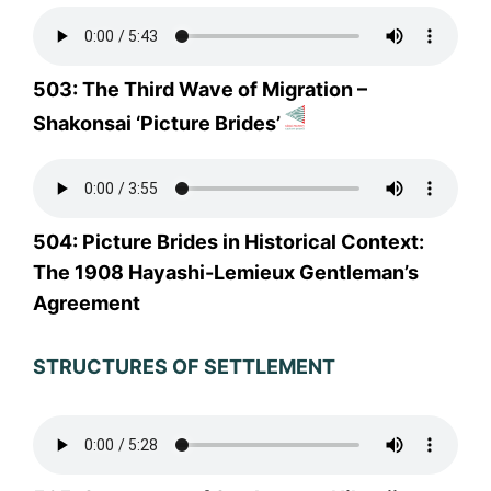
503: The Third Wave of Migration –
Shakonsai ‘Picture Brides’
504: Picture Brides in Historical Context:
The 1908 Hayashi-Lemieux Gentleman’s
Agreement
STRUCTURES OF SETTLEMENT