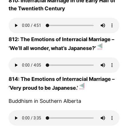
810: Interracial Marriage in the Early Half of
the Twentieth Century
812: The Emotions of Interracial Marriage –
‘We’ll all wonder, what’s Japanese?’
814: The Emotions of Interracial Marriage –
‘Very proud to be Japanese.’
Buddhism in Southern Alberta