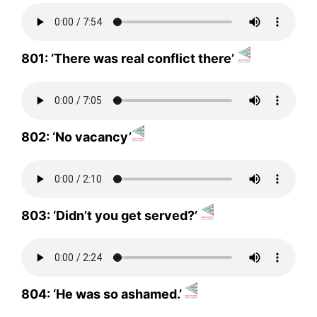
801: ‘There was real conflict there’
802: ‘No vacancy’
803: ‘Didn’t you get served?’
804: ‘He was so ashamed.’