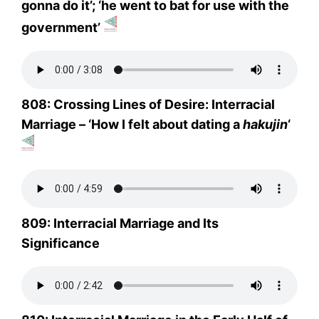
gonna do it’; ‘he went to bat for use with the
government’
808: Crossing Lines of Desire: Interracial
Marriage – ‘How I felt about dating a
hakujin
‘
809: Interracial Marriage and Its
Significance