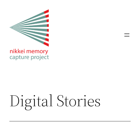
Skip
to
content
Digital Stories