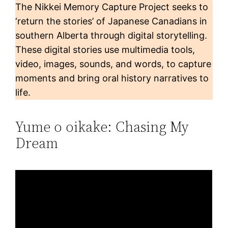
The Nikkei Memory Capture Project seeks to
‘return the stories’ of Japanese Canadians in
southern Alberta through digital storytelling.
These digital stories use multimedia tools,
video, images, sounds, and words, to capture
moments and bring oral history narratives to
life.
Yume o oikake: Chasing My
Dream