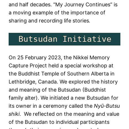
and half decades. “My Journey Continues” is
a moving example of the importance of
sharing and recording life stories
.
  But
On 25 February 2023, the Nikkei Memory
Capture Project held a special workshop at
the Buddhist Temple of Southern Alberta in
Lethbridge, Canada. We explored the history
and meaning of the Butsudan (Buddhist
family alter). We initiated a new Butsudan for
its owner in a ceremony called the
Nyū-Butsu
shiki
. We reflected on the meaning and value
of the Butsudan to individual participants