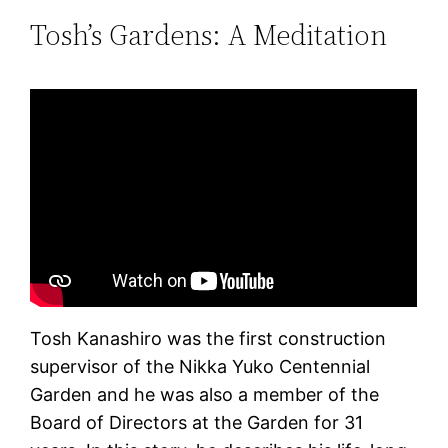
Tosh’s Gardens: A Meditation
Tosh Kanashiro was the first construction
supervisor of the Nikka Yuko Centennial
Garden and he was also a member of the
Board of Directors at the Garden for 31