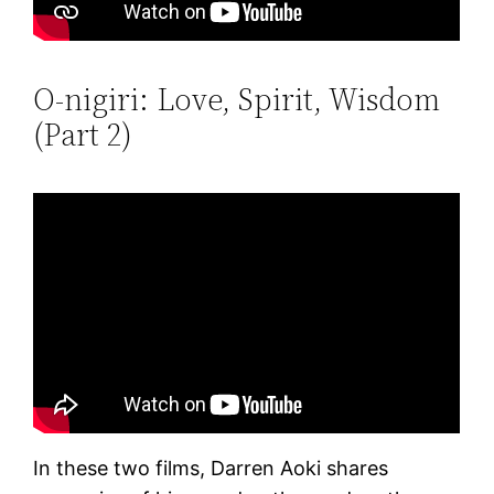
O-nigiri: Love, Spirit, Wisdom
(Part 2)
In these two films, Darren Aoki shares