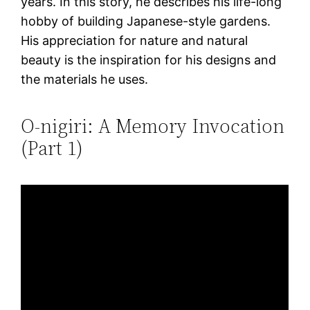
years. In this story, he describes his life-long
hobby of building Japanese-style gardens.
His appreciation for nature and natural
beauty is the inspiration for his designs and
the materials he uses.
O-nigiri: A Memory Invocation
(Part 1)