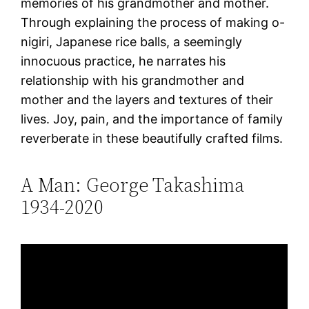
memories of his grandmother and mother.
Through explaining the process of making o-
nigiri, Japanese rice balls, a seemingly
innocuous practice, he narrates his
relationship with his grandmother and
mother and the layers and textures of their
lives. Joy, pain, and the importance of family
reverberate in these beautifully crafted films.
A Man: George Takashima
1934-2020