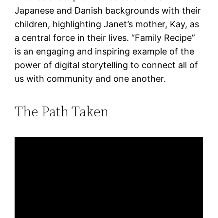
Japanese and Danish backgrounds with their
children, highlighting Janet’s mother, Kay, as
a central force in their lives. “Family Recipe”
is an engaging and inspiring example of the
power of digital storytelling to connect all of
us with community and one another.
The Path Taken