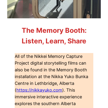
The Memory Booth:
Listen, Learn, Share
All of the Nikkei Memory Capture
Project digital storytelling films can
also be found in the Memory Booth
installation at the Nikka Yuko Bunka
Centre in Lethbridge, Alberta
(
https://nikkayuko.com
). This
immersive interactive experience
explores the southern Alberta