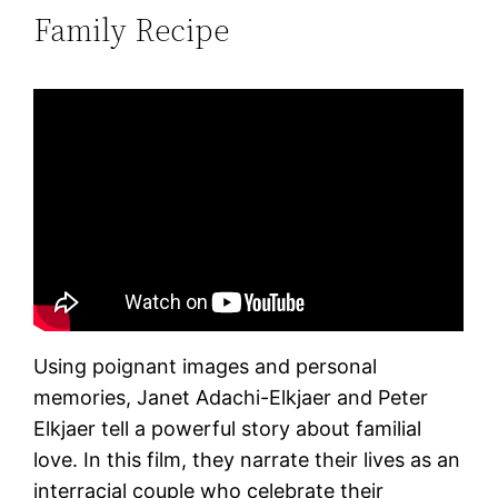
Family Recipe
Using poignant images and personal
memories, Janet Adachi-Elkjaer and Peter
Elkjaer tell a powerful story about familial
love. In this film, they narrate their lives as an
interracial couple who celebrate their