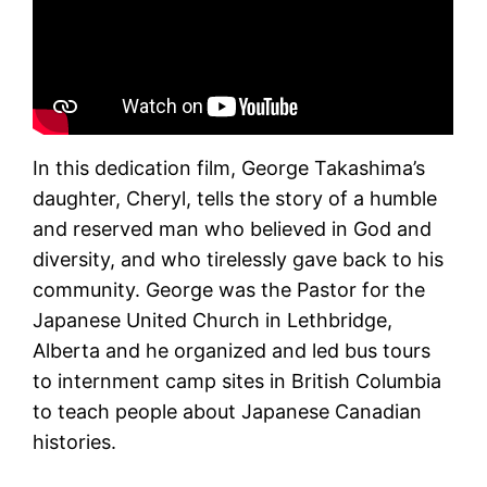
In this dedication film, George Takashima’s
daughter, Cheryl, tells the story of a humble
and reserved man who believed in God and
diversity, and who tirelessly gave back to his
community. George was the Pastor for the
Japanese United Church in Lethbridge,
Alberta and he organized and led bus tours
to internment camp sites in British Columbia
to teach people about Japanese Canadian
histories.