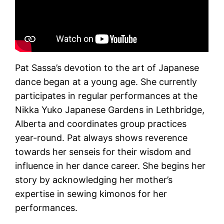
Pat Sassa’s devotion to the art of Japanese
dance began at a young age. She currently
participates in regular performances at the
Nikka Yuko Japanese Gardens in Lethbridge,
Alberta and coordinates group practices
year-round. Pat always shows reverence
towards her senseis for their wisdom and
influence in her dance career. She begins her
story by acknowledging her mother’s
expertise in sewing kimonos for her
performances.