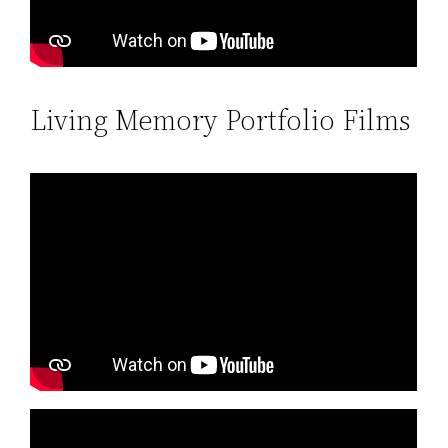
Living Memory Portfolio Films