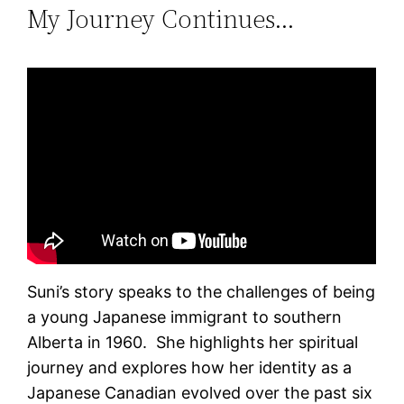
My Journey Continues…
Suni’s story speaks to the challenges of being
a young Japanese immigrant to southern
Alberta in 1960. She highlights her spiritual
journey and explores how her identity as a
Japanese Canadian evolved over the past six