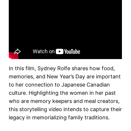
In this film, Sydney Rolfe shares how food,
memories, and New Year’s Day are important
to her connection to Japanese Canadian
culture. Highlighting the women in her past
who are memory keepers and meal creators,
this storytelling video intends to capture their
legacy in memorializing family traditions.