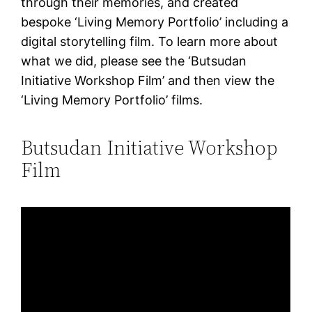
through their memories, and created
bespoke ‘Living Memory Portfolio’ including a
digital storytelling film. To learn more about
what we did, please see the ‘Butsudan
Initiative Workshop Film’ and then view the
‘Living Memory Portfolio’ films.
Butsudan Initiative Workshop
Film