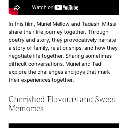
In this film, Muriel Mellow and Tadashi Mitsui
share their life journey together. Through
poetry and story, they provocatively narrate
a story of family, relationships, and how they
negotiate life together. Sharing sometimes
difficult conversations, Muriel and Tad
explore the challenges and joys that mark
their experiences together.
Cherished Flavours and Sweet
Memories