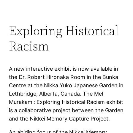
Exploring Historical
Racism
A new interactive exhibit is now available in
the Dr. Robert Hironaka Room in the Bunka
Centre at the Nikka Yuko Japanese Garden in
Lethbridge, Alberta, Canada. The Mel
Murakami: Exploring Historical Racism exhibit
is a collaborative project between the Garden
and the Nikkei Memory Capture Project.
An abiding focus of the Nikkei Memory