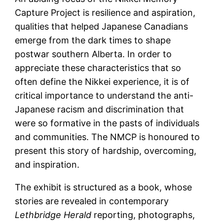
Capture Project is resilience and aspiration,
qualities that helped Japanese Canadians
emerge from the dark times to shape
postwar southern Alberta. In order to
appreciate these characteristics that so
often define the Nikkei experience, it is of
critical importance to understand the anti-
Japanese racism and discrimination that
were so formative in the pasts of individuals
and communities. The NMCP is honoured to
present this story of hardship, overcoming,
and inspiration.
The exhibit is structured as a book, whose
stories are revealed in contemporary
Lethbridge Herald
reporting, photographs,