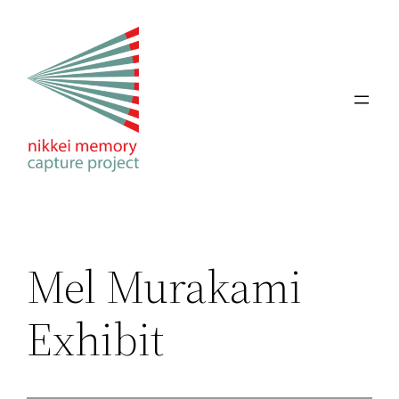
Skip
to
content
Mel Murakami
Exhibit