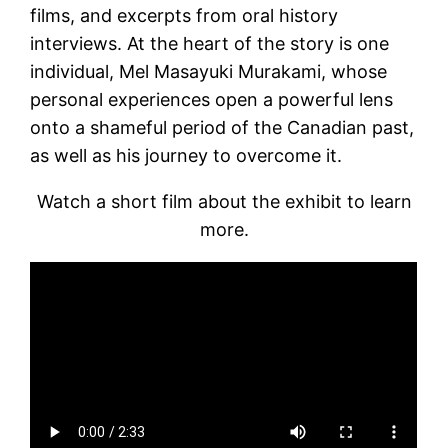
films, and excerpts from oral history
interviews. At the heart of the story is one
individual, Mel Masayuki Murakami, whose
personal experiences open a powerful lens
onto a shameful period of the Canadian past,
as well as his journey to overcome it.
Watch a short film about the exhibit to learn
more.