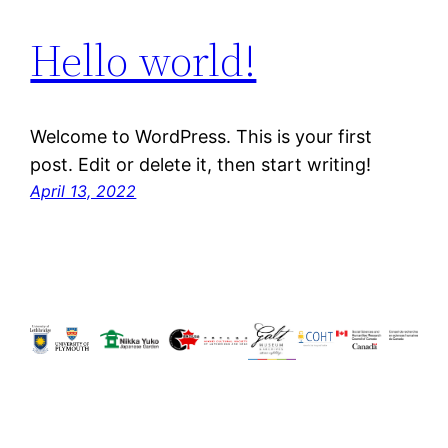
Hello world!
Welcome to WordPress. This is your first
post. Edit or delete it, then start writing!
April 13, 2022