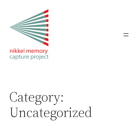
Skip
to
content
Category:
Uncategorized